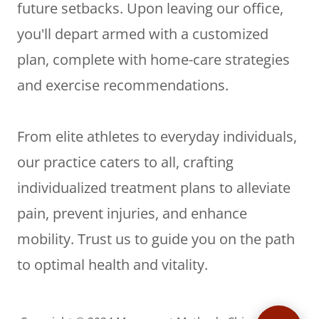
future setbacks. Upon leaving our office,
you'll depart armed with a customized
plan, complete with home-care strategies
and exercise recommendations.
From elite athletes to everyday individuals,
our practice caters to all, crafting
individualized treatment plans to alleviate
pain, prevent injuries, and enhance
mobility. Trust us to guide you on the path
to optimal health and vitality.