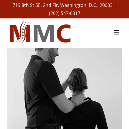
719 8th St SE, 2nd Flr, Washington, D.C., 20003 |
(202) 547-0317