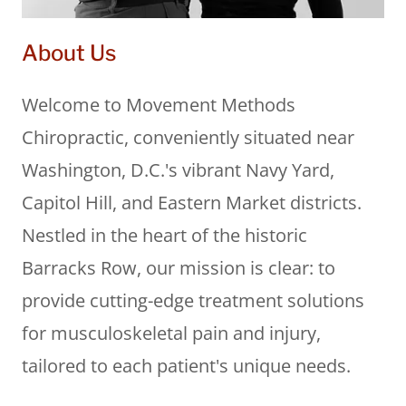
About Us
Welcome to Movement Methods
Chiropractic, conveniently situated near
Washington, D.C.'s vibrant Navy Yard,
Capitol Hill, and Eastern Market districts.
Nestled in the heart of the historic
Barracks Row, our mission is clear: to
provide cutting-edge treatment solutions
for musculoskeletal pain and injury,
tailored to each patient's unique needs.