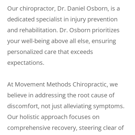
Our chiropractor, Dr. Daniel Osborn, is a
dedicated specialist in injury prevention
and rehabilitation. Dr. Osborn prioritizes
your well-being above all else, ensuring
personalized care that exceeds
expectations.
At Movement Methods Chiropractic, we
believe in addressing the root cause of
discomfort, not just alleviating symptoms.
Our holistic approach focuses on
comprehensive recovery, steering clear of